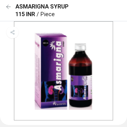
ASMARIGNA SYRUP
115 INR
/ Piece