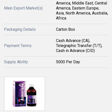
America, Middle East, Central
Main Export Market(s)
America, Eastern Europe,
Asia, North America, Australia,
Africa
Packaging Details
Carton Box
Cash Advance (CA),
Payment Terms
Telegraphic Transfer (T/T),
Cash in Advance (CID)
Supply Ability
5000 Per Day