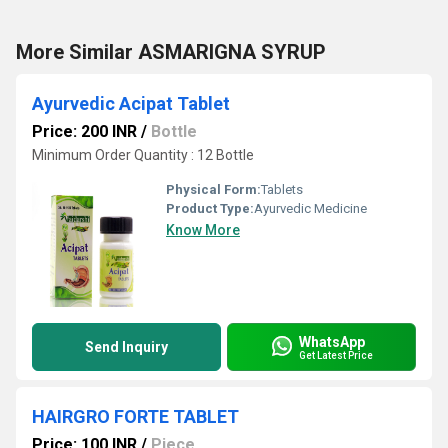
More Similar ASMARIGNA SYRUP
Ayurvedic Acipat Tablet
Price: 200 INR
/
Bottle
Minimum Order Quantity : 12 Bottle
Physical Form:
Tablets
Product Type:
Ayurvedic Medicine
Know More
WhatsApp
Send Inquiry
Get Latest Price
HAIRGRO FORTE TABLET
Price: 100 INR
/
Piece