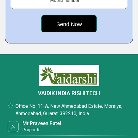
Mobile number
VAIDIK INDIA RISHITECH
Office No. 11-A, New Ahmedabad Estate, Moraiya,
Ahmedabad, Gujarat, 382210, India
Mr Praveen Patel
Proprietor