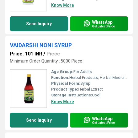
Know More
WhatsApp
Send Inquiry
Get Latest Price
VAIDARSHI NONI SYRUP
Price: 101 INR
/
Piece
Minimum Order Quantity : 5000 Piece
Age Group:
For Adults
Function:
Herbal Products, Herbal Medicine
Physical Form:
Syrup
Product Type:
Herbal Extract
Storage Instructions:
Cool
Know More
WhatsApp
Send Inquiry
Get Latest Price