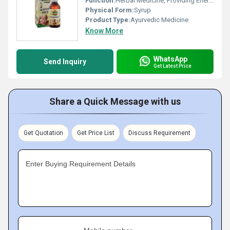
Function:
Herbal Medicine, Providing Energy
Physical Form:
Syrup
Product Type:
Ayurvedic Medicine
Know More
WhatsApp
Send Inquiry
Get Latest Price
Share a Quick Message with us
Get Quotation
Get Price List
Discuss Requirement
Enter Buying Requirement Details