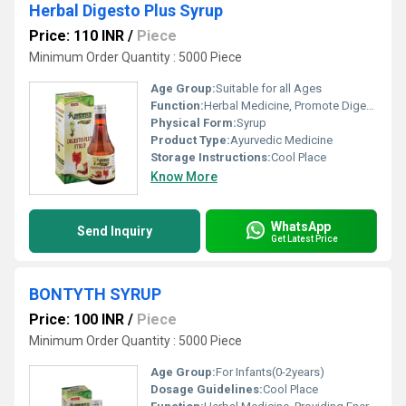
Herbal Digesto Plus Syrup
Price: 110 INR
/
Piece
Minimum Order Quantity : 5000 Piece
Age Group:
Suitable for all Ages
Function:
Herbal Medicine, Promote Digestion
Physical Form:
Syrup
Product Type:
Ayurvedic Medicine
Storage Instructions:
Cool Place
Know More
WhatsApp
Send Inquiry
Get Latest Price
BONTYTH SYRUP
Price: 100 INR
/
Piece
Minimum Order Quantity : 5000 Piece
Age Group:
For Infants(0-2years)
Dosage Guidelines:
Cool Place