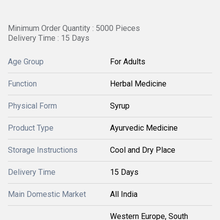
Minimum Order Quantity : 5000 Pieces
Delivery Time : 15 Days
Age Group
For Adults
Function
Herbal Medicine
Physical Form
Syrup
Product Type
Ayurvedic Medicine
Storage Instructions
Cool and Dry Place
Delivery Time
15 Days
Main Domestic Market
All India
Western Europe, South