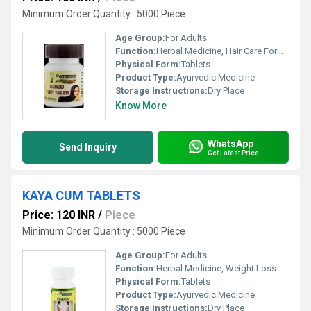
Minimum Order Quantity : 5000 Piece
Age Group:
For Adults
Function:
Herbal Medicine, Hair Care Formulation
Physical Form:
Tablets
Product Type:
Ayurvedic Medicine
Storage Instructions:
Dry Place
Know More
WhatsApp
Send Inquiry
Get Latest Price
KAYA CUM TABLETS
Price: 120 INR
/
Piece
Minimum Order Quantity : 5000 Piece
Age Group:
For Adults
Function:
Herbal Medicine, Weight Loss
Physical Form:
Tablets
Product Type:
Ayurvedic Medicine
Storage Instructions:
Dry Place