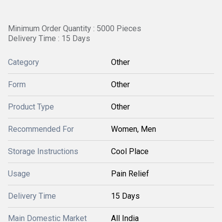
Minimum Order Quantity : 5000 Pieces
Delivery Time : 15 Days
Category
Other
Form
Other
Product Type
Other
Recommended For
Women, Men
Storage Instructions
Cool Place
Usage
Pain Relief
Delivery Time
15 Days
Main Domestic Market
All India