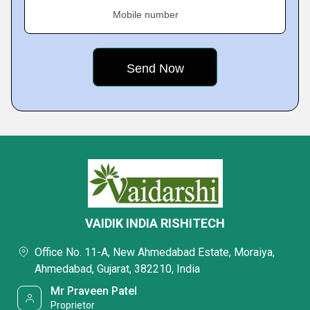
Mobile number
VAIDIK INDIA RISHITECH
Office No. 11-A, New Ahmedabad Estate, Moraiya,
Ahmedabad, Gujarat, 382210, India
Mr Praveen Patel
Proprietor