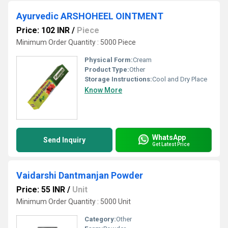
Ayurvedic ARSHOHEEL OINTMENT
Price: 102 INR
/
Piece
Minimum Order Quantity : 5000 Piece
Physical Form:
Cream
Product Type:
Other
Storage Instructions:
Cool and Dry Place
Know More
WhatsApp
Send Inquiry
Get Latest Price
Vaidarshi Dantmanjan Powder
Price: 55 INR
/
Unit
Minimum Order Quantity : 5000 Unit
Category:
Other