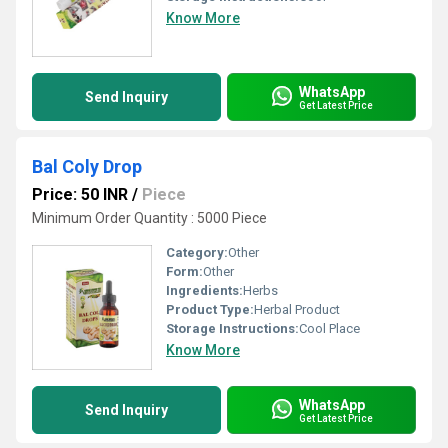
Know More
WhatsApp
Send Inquiry
Get Latest Price
Bal Coly Drop
Price: 50 INR
/
Piece
Minimum Order Quantity : 5000 Piece
Category:
Other
Form:
Other
Ingredients:
Herbs
Product Type:
Herbal Product
Storage Instructions:
Cool Place
Know More
WhatsApp
Send Inquiry
Get Latest Price