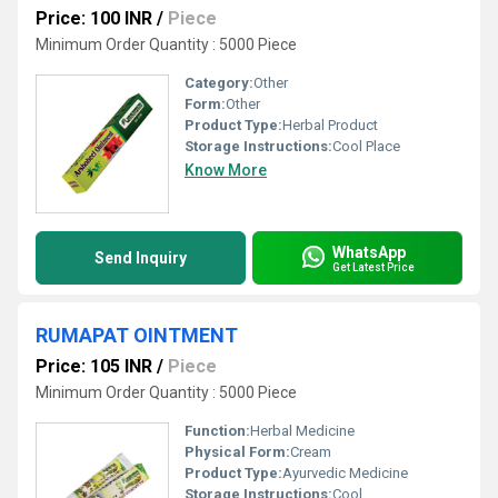
Price: 100 INR
/
Piece
Minimum Order Quantity : 5000 Piece
Category:
Other
Form:
Other
Product Type:
Herbal Product
Storage Instructions:
Cool Place
Know More
WhatsApp
Send Inquiry
Get Latest Price
RUMAPAT OINTMENT
Price: 105 INR
/
Piece
Minimum Order Quantity : 5000 Piece
Function:
Herbal Medicine
Physical Form:
Cream
Product Type:
Ayurvedic Medicine
Storage Instructions:
Cool