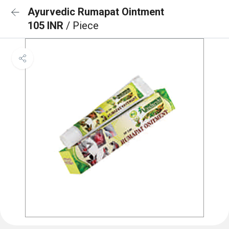
Ayurvedic Rumapat Ointment
105 INR
/ Piece