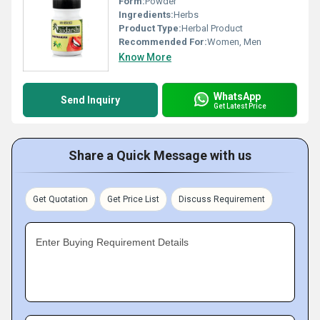
Form:
Powder
Ingredients:
Herbs
Product Type:
Herbal Product
Recommended For:
Women, Men
Know More
WhatsApp
Send Inquiry
Get Latest Price
Share a Quick Message with us
Get Quotation
Get Price List
Discuss Requirement
Enter Buying Requirement Details