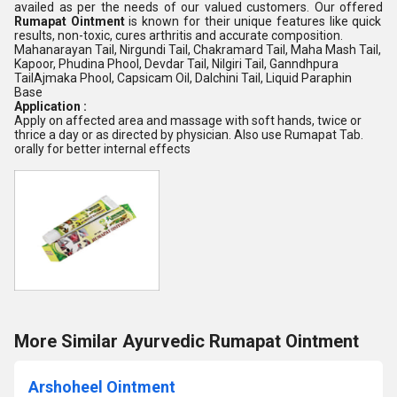
availed as per the needs of our valued customers. Our offered
Rumapat Ointment
is known for their unique features like quick
results, non-toxic, cures arthritis and accurate composition.
Mahanarayan Tail, Nirgundi Tail, Chakramard Tail, Maha Mash Tail,
Kapoor, Phudina Phool, Devdar Tail, Nilgiri Tail, Ganndhpura
TailAjmaka Phool, Capsicam Oil, Dalchini Tail, Liquid Paraphin
Base
Application :
Apply on affected area and massage with soft hands, twice or
thrice a day or as directed by physician. Also use Rumapat Tab.
orally for better internal effects
More Similar Ayurvedic Rumapat Ointment
Arshoheel Ointment