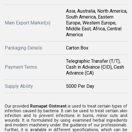
Asia, Australia, North America,
South America, Eastern
Main Export Market(s)
Europe, Western Europe,
Middle East, Africa, Central
America
Packaging Details
Carton Box
Telegraphic Transfer (T/T),
Payment Terms
Cash in Advance (CID), Cash
Advance (CA)
Supply Ability
5000 Per Day
Our provided
Rumapat Ointment
is used to treat certain types of
infection caused by bacteria. It can be used to treat certain skin
infection and to prevent infections in burns, minor cuts and
wounds. It is formulated by using examined herbal ingredients
and modern machinery under the guidance of our professionals.
Further, it is available in different specifications, which can be