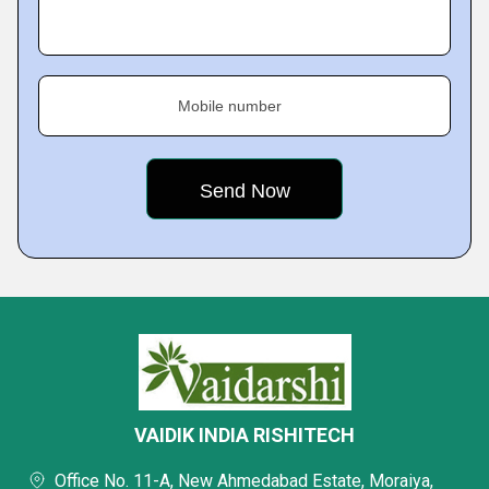
Mobile number
VAIDIK INDIA RISHITECH
Office No. 11-A, New Ahmedabad Estate, Moraiya,