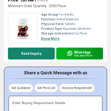
Price: 105 INR
/
Piece
Minimum Order Quantity : 5000 Piece
Age Group:
For Adults
Function:
Herbal Medicine
Physical Form:
Tablets
Product Type:
Ayurvedic Medicine
Storage Instructions:
Dry Place
Know More
WhatsApp
Send Inquiry
Get Latest Price
Share a Quick Message with us
Get Quotation
Get Price List
Discuss Requirement
Enter Buying Requirement Details