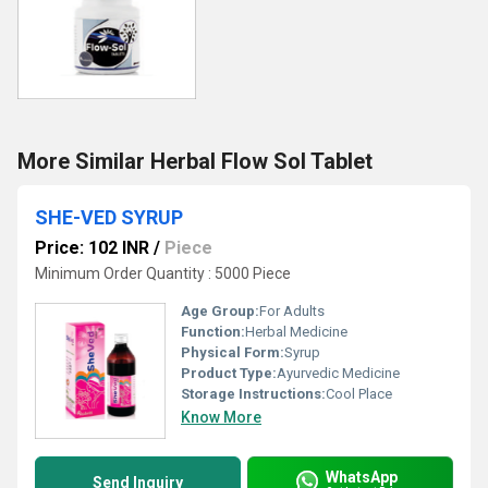
More Similar Herbal Flow Sol Tablet
SHE-VED SYRUP
Price: 102 INR
/
Piece
Minimum Order Quantity : 5000 Piece
Age Group:
For Adults
Function:
Herbal Medicine
Physical Form:
Syrup
Product Type:
Ayurvedic Medicine
Storage Instructions:
Cool Place
Know More
WhatsApp
Send Inquiry