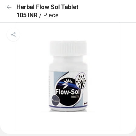
Herbal Flow Sol Tablet
105 INR
/ Piece