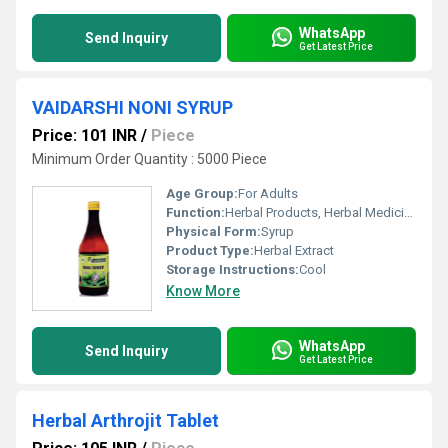
WhatsApp
Send Inquiry
Get Latest Price
VAIDARSHI NONI SYRUP
Price: 101 INR
/
Piece
Minimum Order Quantity : 5000 Piece
Age Group:
For Adults
Function:
Herbal Products, Herbal Medicine
Physical Form:
Syrup
Product Type:
Herbal Extract
Storage Instructions:
Cool
Know More
WhatsApp
Send Inquiry
Get Latest Price
Herbal Arthrojit Tablet