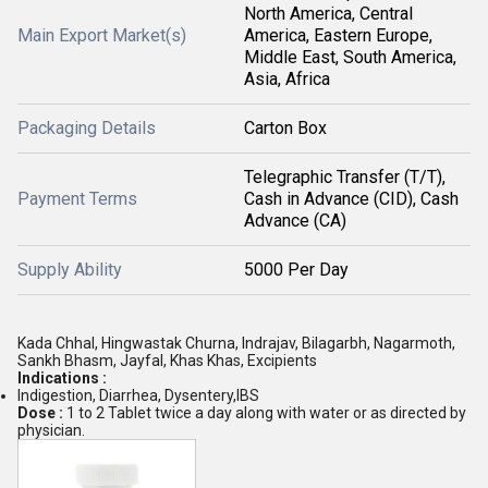
North America, Central
Main Export Market(s)
America, Eastern Europe,
Middle East, South America,
Asia, Africa
Packaging Details
Carton Box
Telegraphic Transfer (T/T),
Payment Terms
Cash in Advance (CID), Cash
Advance (CA)
Supply Ability
5000 Per Day
Kada Chhal, Hingwastak Churna, Indrajav, Bilagarbh, Nagarmoth,
Sankh Bhasm, Jayfal, Khas Khas, Excipients
Indications :
Indigestion, Diarrhea, Dysentery,IBS
Dose :
1 to 2 Tablet twice a day along with water or as directed by
physician.