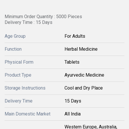
Minimum Order Quantity : 5000 Pieces
Delivery Time : 15 Days
Age Group
For Adults
Function
Herbal Medicine
Physical Form
Tablets
Product Type
Ayurvedic Medicine
Storage Instructions
Cool and Dry Place
Delivery Time
15 Days
Main Domestic Market
All India
Western Europe, Australia,