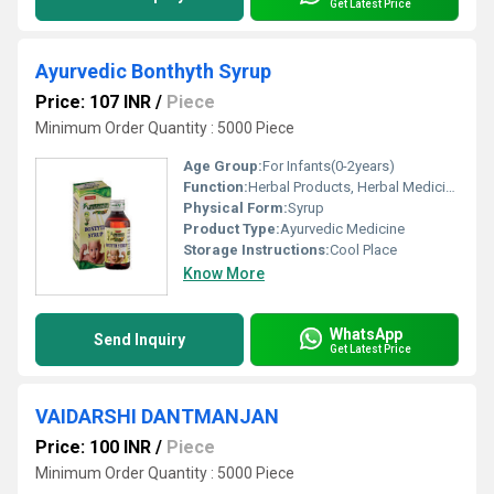
Get Latest Price
Ayurvedic Bonthyth Syrup
Price: 107 INR
/
Piece
Minimum Order Quantity : 5000 Piece
Age Group:
For Infants(0-2years)
Function:
Herbal Products, Herbal Medicine
Physical Form:
Syrup
Product Type:
Ayurvedic Medicine
Storage Instructions:
Cool Place
Know More
WhatsApp
Send Inquiry
Get Latest Price
VAIDARSHI DANTMANJAN
Price: 100 INR
/
Piece
Minimum Order Quantity : 5000 Piece