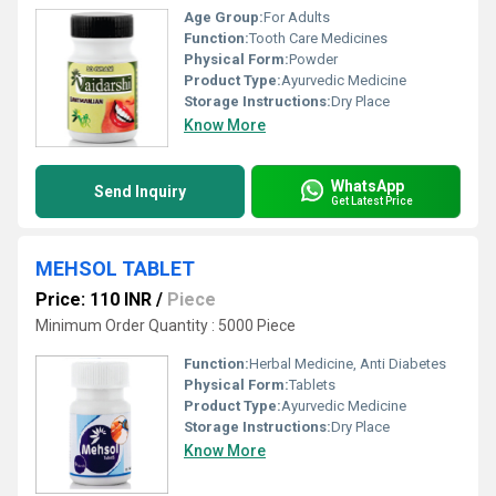
Age Group:
For Adults
Function:
Tooth Care Medicines
Physical Form:
Powder
Product Type:
Ayurvedic Medicine
Storage Instructions:
Dry Place
Know More
WhatsApp
Send Inquiry
Get Latest Price
MEHSOL TABLET
Price: 110 INR
/
Piece
Minimum Order Quantity : 5000 Piece
Function:
Herbal Medicine, Anti Diabetes
Physical Form:
Tablets
Product Type:
Ayurvedic Medicine
Storage Instructions:
Dry Place
Know More