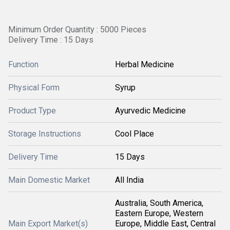
Minimum Order Quantity : 5000 Pieces
Delivery Time : 15 Days
Function
Herbal Medicine
Physical Form
Syrup
Product Type
Ayurvedic Medicine
Storage Instructions
Cool Place
Delivery Time
15 Days
Main Domestic Market
All India
Australia, South America,
Eastern Europe, Western
Main Export Market(s)
Europe, Middle East, Central