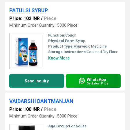
PATULSI SYRUP
Price: 102 INR
/
Piece
Minimum Order Quantity : 5000 Piece
Function:
Cough
Physical Form:
Syrup
Product Type:
Ayurvedic Medicine
Storage Instructions:
Cool and Dry Place
Know More
WhatsApp
Send Inquiry
Get Latest Price
VAIDARSHI DANTMANJAN
Price: 100 INR
/
Piece
Minimum Order Quantity : 5000 Piece
Age Group:
For Adults