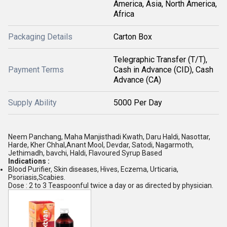
America, Asia, North America,
Africa
Packaging Details
Carton Box
Telegraphic Transfer (T/T),
Payment Terms
Cash in Advance (CID), Cash
Advance (CA)
Supply Ability
5000 Per Day
Neem Panchang, Maha Manjisthadi Kwath, Daru Haldi, Nasottar,
Harde, Kher Chhal,Anant Mool, Devdar, Satodi, Nagarmoth,
Jethimadh, bavchi, Haldi, Flavoured Syrup Based
Indications :
Blood Purifier, Skin diseases, Hives, Eczema, Urticaria,
Psoriasis,Scabies.
Dose : 2 to 3 Teaspoonful twice a day or as directed by physician.