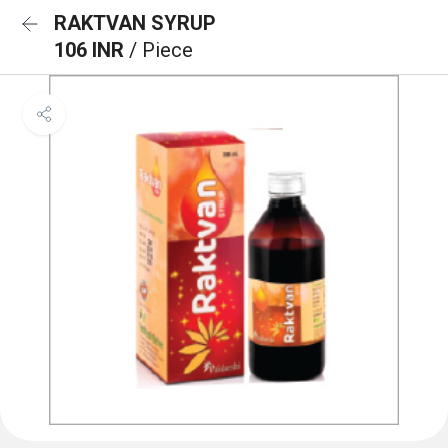
RAKTVAN SYRUP
106 INR
/ Piece