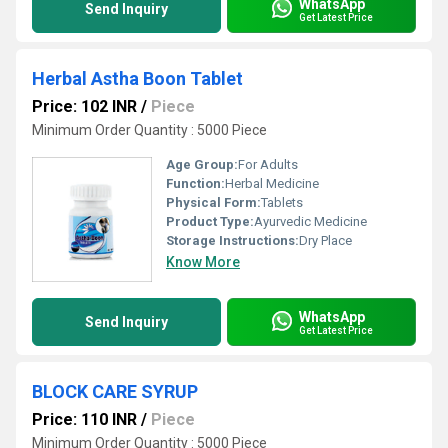
WhatsApp
Send Inquiry
Get Latest Price
Herbal Astha Boon Tablet
Price: 102 INR
/
Piece
Minimum Order Quantity : 5000 Piece
Age Group:
For Adults
Function:
Herbal Medicine
Physical Form:
Tablets
Product Type:
Ayurvedic Medicine
Storage Instructions:
Dry Place
Know More
WhatsApp
Send Inquiry
Get Latest Price
BLOCK CARE SYRUP
Price: 110 INR
/
Piece
Minimum Order Quantity : 5000 Piece