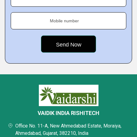
Mobile number
VAIDIK INDIA RISHITECH
Office No. 11-A, New Ahmedabad Estate, Moraiya,
Ahmedabad, Gujarat, 382210, India