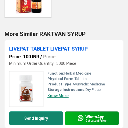
More Similar RAKTVAN SYRUP
LIVEPAT TABLET LIVEPAT SYRUP
Price: 100 INR
/
Piece
Minimum Order Quantity : 5000 Piece
Function:
Herbal Medicine
Physical Form:
Tablets
Product Type:
Ayurvedic Medicine
Storage Instructions:
Dry Place
Know More
WhatsApp
Send Inquiry
Get Latest Price