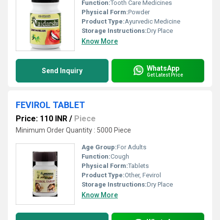
Function:
Tooth Care Medicines
Physical Form:
Powder
Product Type:
Ayurvedic Medicine
Storage Instructions:
Dry Place
Know More
WhatsApp
Send Inquiry
Get Latest Price
FEVIROL TABLET
Price: 110 INR
/
Piece
Minimum Order Quantity : 5000 Piece
Age Group:
For Adults
Function:
Cough
Physical Form:
Tablets
Product Type:
Other, Fevirol
Storage Instructions:
Dry Place
Know More