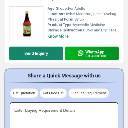
Age Group:
For Adults
Function:
Herbal Medicine, Heart Blockage Removal
Physical Form:
Syrup
Product Type:
Ayurvedic Medicine
Storage Instructions:
Cool and Dry Place
Know More
WhatsApp
Send Inquiry
Get Latest Price
Share a Quick Message with us
Get Quotation
Get Price List
Discuss Requirement
Enter Buying Requirement Details