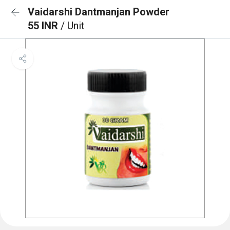
Vaidarshi Dantmanjan Powder
55 INR
/ Unit