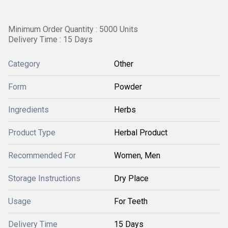
Minimum Order Quantity : 5000 Units
Delivery Time : 15 Days
Category
Other
Form
Powder
Ingredients
Herbs
Product Type
Herbal Product
Recommended For
Women, Men
Storage Instructions
Dry Place
Usage
For Teeth
Delivery Time
15 Days