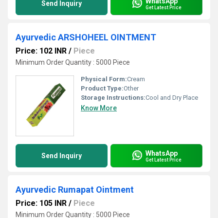
WhatsApp
Send Inquiry
Get Latest Price
Ayurvedic ARSHOHEEL OINTMENT
Price: 102 INR
/
Piece
Minimum Order Quantity : 5000 Piece
Physical Form:
Cream
Product Type:
Other
Storage Instructions:
Cool and Dry Place
Know More
WhatsApp
Send Inquiry
Get Latest Price
Ayurvedic Rumapat Ointment
Price: 105 INR
/
Piece
Minimum Order Quantity : 5000 Piece