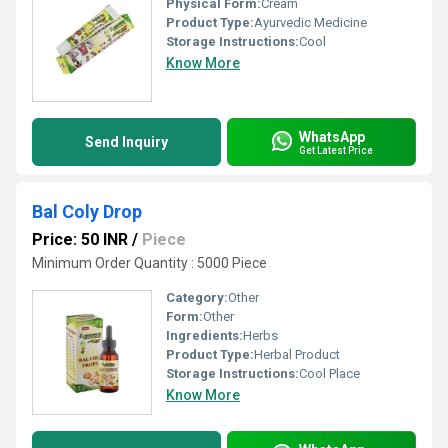
Physical Form:
Cream
Product Type:
Ayurvedic Medicine
Storage Instructions:
Cool
Know More
WhatsApp
Send Inquiry
Get Latest Price
Bal Coly Drop
Price: 50 INR
/
Piece
Minimum Order Quantity : 5000 Piece
Category:
Other
Form:
Other
Ingredients:
Herbs
Product Type:
Herbal Product
Storage Instructions:
Cool Place
Know More