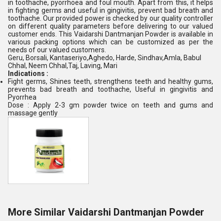
in toothache, pyorrhoea and foul mouth. Apart from this, it helps
in fighting germs and useful in gingivitis, prevent bad breath and
toothache. Our provided power is checked by our quality controller
on different quality parameters before delivering to our valued
customer ends. This Vaidarshi Dantmanjan Powder is available in
various packing options which can be customized as per the
needs of our valued customers.
Geru, Borsali, Kantaseriyo,Aghedo, Harde, Sindhav,Amla, Babul
Chhal, Neem Chhal,Taj, Laving, Mari
Indications :
Fight germs, Shines teeth, strengthens teeth and healthy gums,
prevents bad breath and toothache, Useful in gingivitis and
Pyorrhea
Dose : Apply 2-3 gm powder twice on teeth and gums and
massage gently
More Similar Vaidarshi Dantmanjan Powder