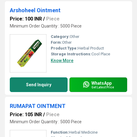
Arshoheel Ointment
Price: 100 INR
/
Piece
Minimum Order Quantity : 5000 Piece
Category:
Other
Form:
Other
Product Type:
Herbal Product
Storage Instructions:
Cool Place
Know More
WhatsApp
Send Inquiry
Get Latest Price
RUMAPAT OINTMENT
Price: 105 INR
/
Piece
Minimum Order Quantity : 5000 Piece
Function:
Herbal Medicine