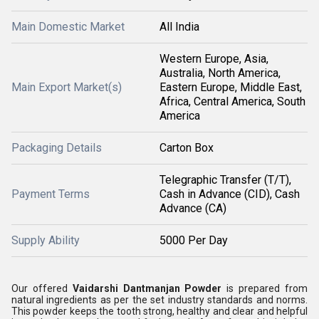
Main Domestic Market
All India
Western Europe, Asia,
Australia, North America,
Main Export Market(s)
Eastern Europe, Middle East,
Africa, Central America, South
America
Packaging Details
Carton Box
Telegraphic Transfer (T/T),
Payment Terms
Cash in Advance (CID), Cash
Advance (CA)
Supply Ability
5000 Per Day
Our offered
Vaidarshi Dantmanjan Powder
is prepared from
natural ingredients as per the set industry standards and norms.
This powder keeps the tooth strong, healthy and clear and helpful