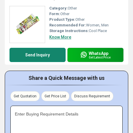
Category:
Other
Form:
Other
Product Type:
Other
Recommended For:
Women, Men
Storage Instructions:
Cool Place
Know More
WhatsApp
Send Inquiry
Get Latest Price
Share a Quick Message with us
Get Quotation
Get Price List
Discuss Requirement
Enter Buying Requirement Details