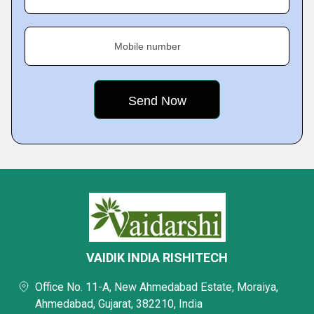
Mobile number
VAIDIK INDIA RISHITECH
Office No. 11-A, New Ahmedabad Estate, Moraiya,
Ahmedabad, Gujarat, 382210, India